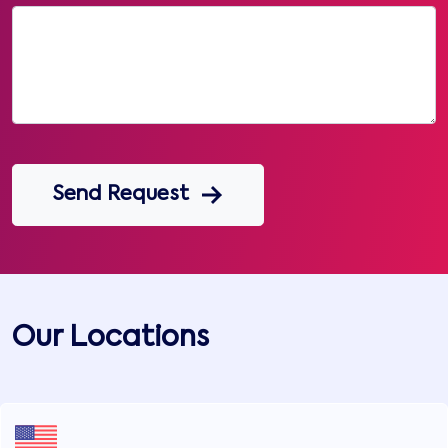
Send Request
Our Locations