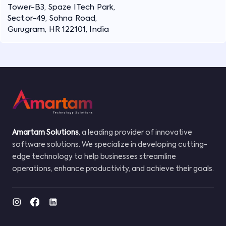
Tower-B3, Spaze ITech Park,
Sector-49, Sohna Road,
Gurugram, HR 122101, India
Amartam Solutions
, a leading provider of innovative
software solutions. We specialize in developing cutting-
edge technology to help businesses streamline
operations, enhance productivity, and achieve their goals.