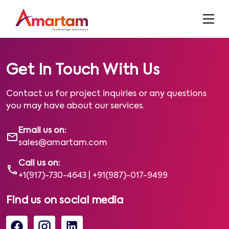
Get In Touch With Us
Contact us for project inquiries or any questions
you may have about our services.
Email us on:
sales@amartam.com
Call us on:
+1(917)-730-4643
|
+91(987)-017-9499
Find us on social media