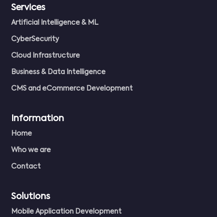
Services
Artificial Intelligence & ML
CyberSecurity
Cloud Infrastructure
Business & Data Intelligence
CMS and eCommerce Development
Information
Home
Who we are
Contact
Solutions
Mobile Application Development