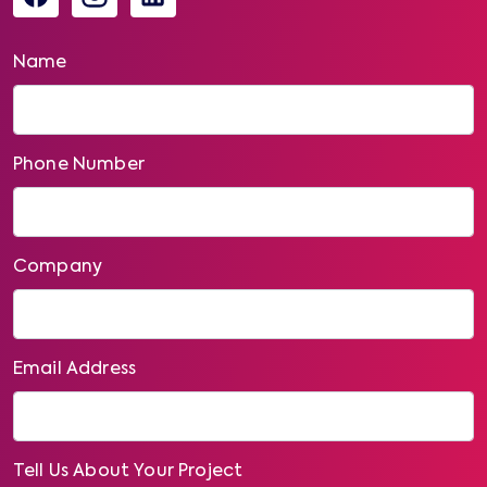
Name
Phone Number
Company
Email Address
Tell Us About Your Project