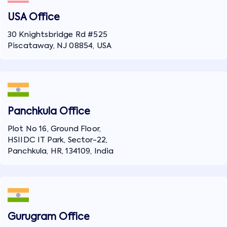
USA Office
30 Knightsbridge Rd #525
Piscataway, NJ 08854, USA
Panchkula Office
Plot No 16, Ground Floor,
HSIIDC IT Park, Sector-22,
Panchkula, HR, 134109, India
Gurugram Office