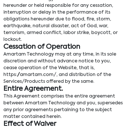
hereunder or held responsible for any cessation,
interruption or delay in the performance of its
obligations hereunder due to flood, fire, storm,
earthquake, natural disaster, act of God, war,
terrorism, armed conflict, labor strike, boycott, or
lockout.
Cessation of Operation
Amartam Technology may at any time, in its sole
discretion and without advance notice to you,
cease operation of the Website, that is,
https://amartam.com/, and distribution of the
Services/Products offered by the same.
Entire Agreement.
This Agreement comprises the entire agreement
between Amartam Technology and you, supersedes
any prior agreements pertaining to the subject
matter contained herein.
Effect of Waiver