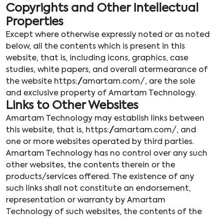
Copyrights and Other Intellectual
Properties
Except where otherwise expressly noted or as noted
below, all the contents which is present in this
website, that is, including icons, graphics, case
studies, white papers, and overall atermearance of
the website https://amartam.com/, are the sole
and exclusive property of Amartam Technology.
Links to Other Websites
Amartam Technology may establish links between
this website, that is, https://amartam.com/, and
one or more websites operated by third parties.
Amartam Technology has no control over any such
other websites, the contents therein or the
products/services offered. The existence of any
such links shall not constitute an endorsement,
representation or warranty by Amartam
Technology of such websites, the contents of the