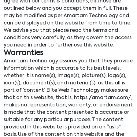
agree with our terms & conditions, all those are
outlined below and you accept them in full. These
may be modified as per Amartam Technology and
can be displayed on the website from time to time.
We advise you that please read the terms and
conditions very carefully, as they govern the access
you need in order to further use this website.
Warranties
Amartam Technology assures you that they provide
information which is accurate to its best levels,
whether it is name(s), image(s), picture(s), logo(s),
icon(s), document(s), and material(s), as this all is
part of ‘content’. Elite Web Technology makes sure
that on this website, that is, https://amartam.com/,
makes no representation, warranty, or endorsement
is made that the content presented is accurate or
suitable for any particular purpose. The content
provided in this website is provided on an “as is”
basis. Use of the content on this website and the