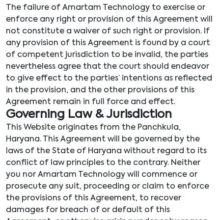
The failure of Amartam Technology to exercise or
enforce any right or provision of this Agreement will
not constitute a waiver of such right or provision. If
any provision of this Agreement is found by a court
of competent jurisdiction to be invalid, the parties
nevertheless agree that the court should endeavor
to give effect to the parties’ intentions as reflected
in the provision, and the other provisions of this
Agreement remain in full force and effect.
Governing Law & Jurisdiction
This Website originates from the Panchkula,
Haryana. This Agreement will be governed by the
laws of the State of Haryana without regard to its
conflict of law principles to the contrary. Neither
you nor Amartam Technology will commence or
prosecute any suit, proceeding or claim to enforce
the provisions of this Agreement, to recover
damages for breach of or default of this