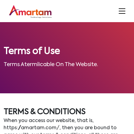
Terms of Use
Terms Atermlicable On The Website.
TERMS & CONDITIONS
When you access our website, that is,
https://amartam.com/, then you are bound to