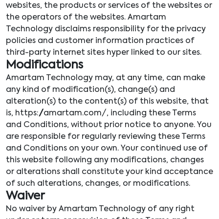
websites, the products or services of the websites or
the operators of the websites. Amartam
Technology disclaims responsibility for the privacy
policies and customer information practices of
third-party internet sites hyper linked to our sites.
Modifications
Amartam Technology may, at any time, can make
any kind of modification(s), change(s) and
alteration(s) to the content(s) of this website, that
is, https://amartam.com/, including these Terms
and Conditions, without prior notice to anyone. You
are responsible for regularly reviewing these Terms
and Conditions on your own. Your continued use of
this website following any modifications, changes
or alterations shall constitute your kind acceptance
of such alterations, changes, or modifications.
Waiver
No waiver by Amartam Technology of any right