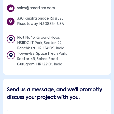
sales@amartam.com
330 Knightsbridge Rd #525
Piscataway, NJ 08854, USA
Plot No 16, Ground Floor,
HSIIDC IT Park, Sector-22,
Panchkula, HR, 134109, India
Tower-B3, Spaze ITech Park,
Sector-49, Sohna Road,
Gurugram, HR 122101, India
Send us a message, and we'll promptly
discuss your project with you.