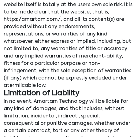
website itself is totally at the user’s own sole risk. It is
to be made clear that the website, that is,
https://amartam.com/, and all its content(s) are
provided without any endorsements,
representations, or warranties of any kind
whatsoever, either express or implied, including, but
not limited to, any warranties of title or accuracy
and any implied warranties of merchant-ability,
fitness for a particular purpose or non-
infringement, with the sole exception of warranties
(if any) which cannot be expressly excluded under
atermlicable law.
Limitation of Liability
In no event, Amartam Technology will be liable for
any kind of damages, and that includes, without
limitation, incidental, indirect , special,
consequential or punitive damages, whether under
a certain contract, tort or any other theory of