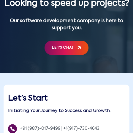
Looking to speed up projects?
Our software development company is here to
support you.
LET’S CHAT
Let’s Start
Initiating Your Journey to Success and Growth.
+91 (987)-017-9499
|
+1(917)-730-4643