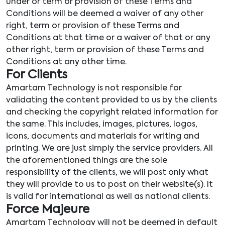
under or term or provision of these Terms and
Conditions will be deemed a waiver of any other
right, term or provision of these Terms and
Conditions at that time or a waiver of that or any
other right, term or provision of these Terms and
Conditions at any other time.
For Clients
Amartam Technology is not responsible for
validating the content provided to us by the clients
and checking the copyright related information for
the same. This includes, images, pictures, logos,
icons, documents and materials for writing and
printing. We are just simply the service providers. All
the aforementioned things are the sole
responsibility of the clients, we will post only what
they will provide to us to post on their website(s). It
is valid for international as well as national clients.
Force Majeure
Amartam Technology will not be deemed in default