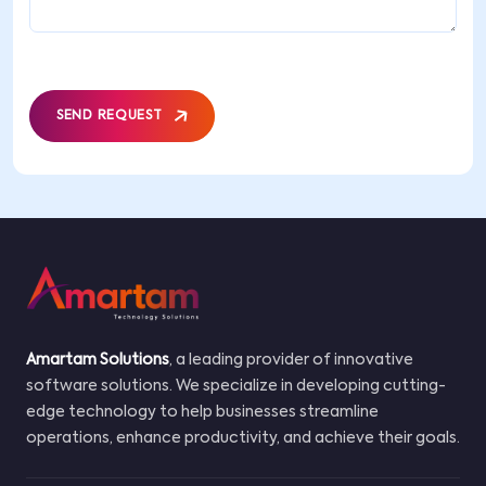
SEND REQUEST
Amartam Solutions
, a leading provider of innovative
software solutions. We specialize in developing cutting-
edge technology to help businesses streamline
operations, enhance productivity, and achieve their goals.