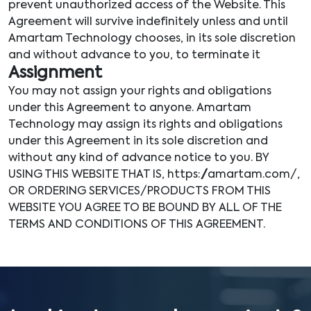
prevent unauthorized access of the Website. This
Agreement will survive indefinitely unless and until
Amartam Technology chooses, in its sole discretion
and without advance to you, to terminate it
Assignment
You may not assign your rights and obligations
under this Agreement to anyone. Amartam
Technology may assign its rights and obligations
under this Agreement in its sole discretion and
without any kind of advance notice to you. BY
USING THIS WEBSITE THAT IS, https://amartam.com/,
OR ORDERING SERVICES/PRODUCTS FROM THIS
WEBSITE YOU AGREE TO BE BOUND BY ALL OF THE
TERMS AND CONDITIONS OF THIS AGREEMENT.