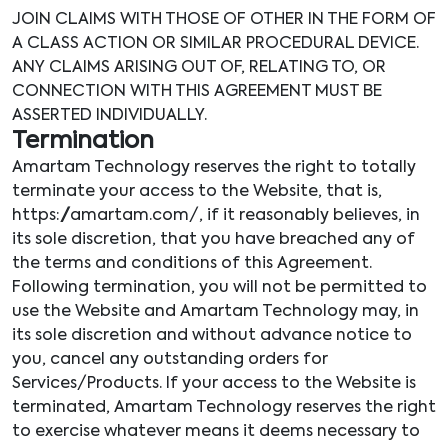
JOIN CLAIMS WITH THOSE OF OTHER IN THE FORM OF
A CLASS ACTION OR SIMILAR PROCEDURAL DEVICE.
ANY CLAIMS ARISING OUT OF, RELATING TO, OR
CONNECTION WITH THIS AGREEMENT MUST BE
ASSERTED INDIVIDUALLY.
Termination
Amartam Technology reserves the right to totally
terminate your access to the Website, that is,
https://amartam.com/, if it reasonably believes, in
its sole discretion, that you have breached any of
the terms and conditions of this Agreement.
Following termination, you will not be permitted to
use the Website and Amartam Technology may, in
its sole discretion and without advance notice to
you, cancel any outstanding orders for
Services/Products. If your access to the Website is
terminated, Amartam Technology reserves the right
to exercise whatever means it deems necessary to