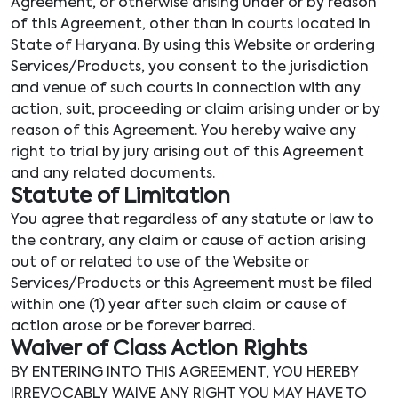
Agreement, or otherwise arising under or by reason
of this Agreement, other than in courts located in
State of Haryana. By using this Website or ordering
Services/Products, you consent to the jurisdiction
and venue of such courts in connection with any
action, suit, proceeding or claim arising under or by
reason of this Agreement. You hereby waive any
right to trial by jury arising out of this Agreement
and any related documents.
Statute of Limitation
You agree that regardless of any statute or law to
the contrary, any claim or cause of action arising
out of or related to use of the Website or
Services/Products or this Agreement must be filed
within one (1) year after such claim or cause of
action arose or be forever barred.
Waiver of Class Action Rights
BY ENTERING INTO THIS AGREEMENT, YOU HEREBY
IRREVOCABLY WAIVE ANY RIGHT YOU MAY HAVE TO