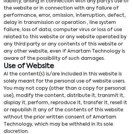
liability, arising in connection with any party’s use of
the website or in connection with any failure of
performance, error, omission, interruption, defect,
delay in transmission or operation , line system
failure, loss of data, computer virus or loss of use
related to this website or any website operated by
any third party or any contents of this website or
any other website, even if Amartam Technology is
aware of the possibility of such damages.
Use of Website
Al the content(s) is/are included in this website is
solely meant for the personal use of website users.
You may not copy (other than a copy for personal
use), modify the content, distribute it, transmit it,
display it, perform, reproduce it, transfer it, resell it
or republish it any of the contents of this website
without the prior written consent of Amartam
Technology, which may be withheld in its sole
discretion.