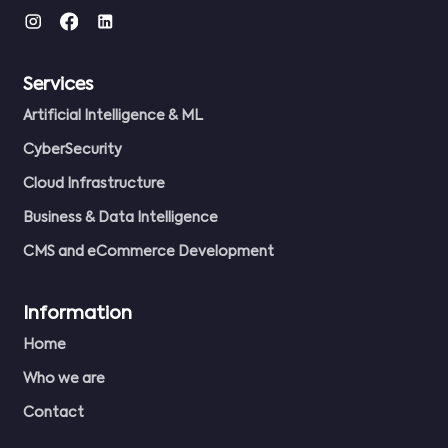
Services
Artificial Intelligence & ML
CyberSecurity
Cloud Infrastructure
Business & Data Intelligence
CMS and eCommerce Development
Information
Home
Who we are
Contact